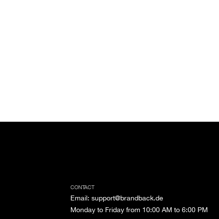
CONTACT
Email
:
support@brandback.de
Monday to Friday from 10:00 AM to 6:00 PM