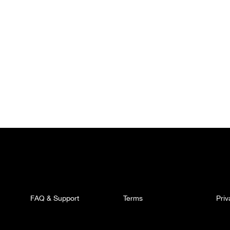
FAQ & Support
Terms
Pri