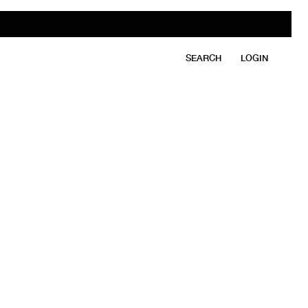
SEARCH
LOGIN