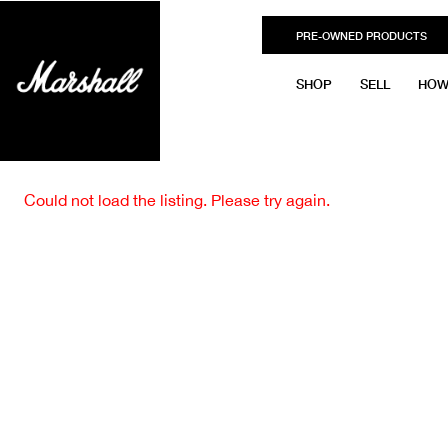
PRE-OWNED PRODUCTS
SHOP
SELL
HOW
Could not load the listing. Please try again.