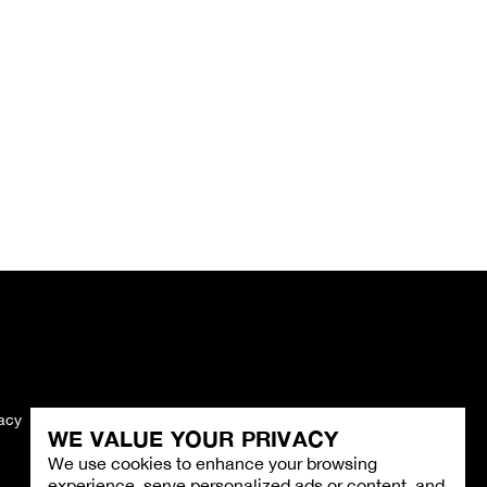
vacy
Imprint
WE VALUE YOUR PRIVACY
We use cookies to enhance your browsing
experience, serve personalized ads or content, and