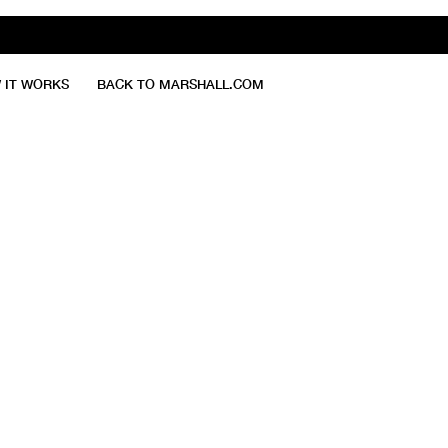
 IT WORKS
BACK TO MARSHALL.COM