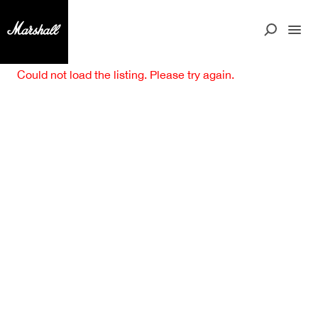
Could not load the listing. Please try again.