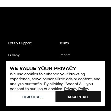
FAQ & Support
Terms
Privacy
Imprint
WE VALUE YOUR PRIVACY
CONTACT
We use cookies to enhance your browsing
Email
:
support@brandback.de
experience, serve personalized ads or content, and
Monday to Friday from 10:00 AM to 6:00 PM
analyze our traffic. By clicking 'Accept All', you
consent to our use of cookies.
Privacy Policy
©
2026
Brandback
REJECT ALL
ACCEPT ALL