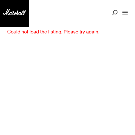
Could not load the listing. Please try again.