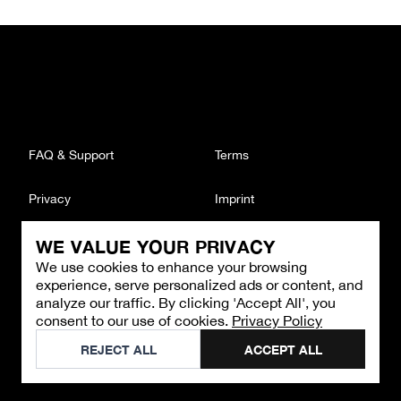
FAQ & Support
Terms
Privacy
Imprint
WE VALUE YOUR PRIVACY
CONTACT
We use cookies to enhance your browsing
Email
:
support@brandback.de
experience, serve personalized ads or content, and
Monday to Friday from 10:00 AM to 6:00 PM
analyze our traffic. By clicking 'Accept All', you
consent to our use of cookies.
Privacy Policy
©
2026
Brandback
REJECT ALL
ACCEPT ALL