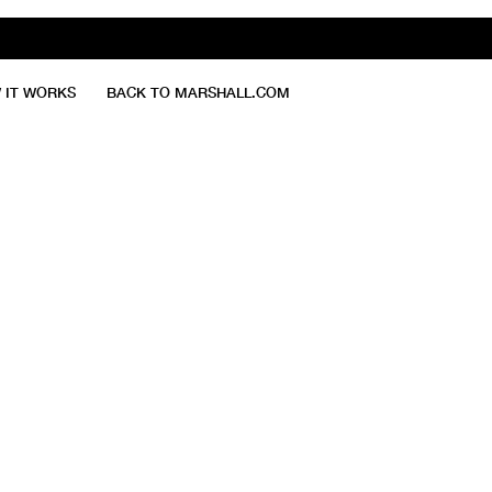
 IT WORKS
BACK TO MARSHALL.COM