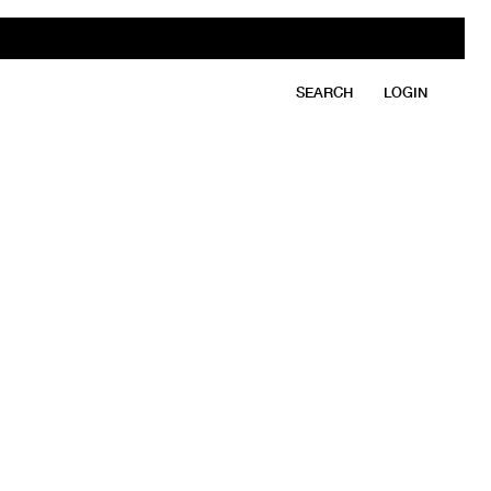
SEARCH
LOGIN