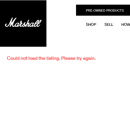
PRE-OWNED PRODUCTS
SHOP
SELL
HOW
Could not load the listing. Please try again.