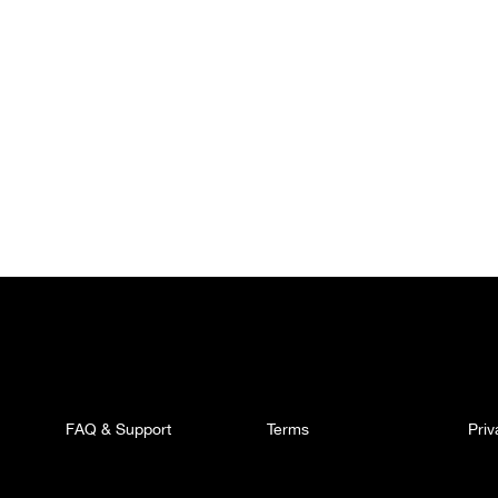
FAQ & Support
Terms
Pri