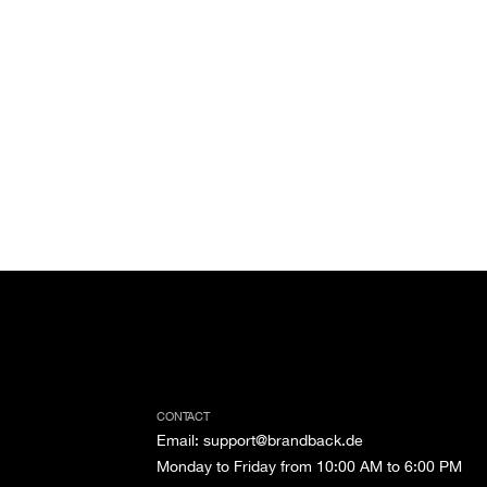
CONTACT
Email
:
support@brandback.de
Monday to Friday from 10:00 AM to 6:00 PM