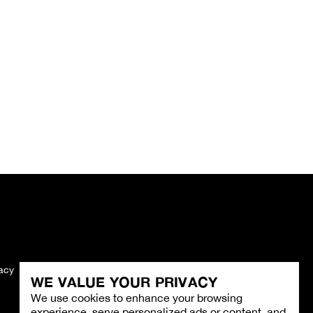
vacy
Imprint
WE VALUE YOUR PRIVACY
We use cookies to enhance your browsing
experience, serve personalized ads or content, and