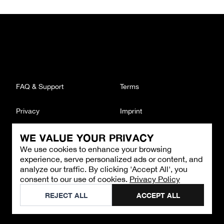
FAQ & Support
Terms
Privacy
Imprint
WE VALUE YOUR PRIVACY
CONTACT
We use cookies to enhance your browsing
Email
:
support@brandback.de
experience, serve personalized ads or content, and
Monday to Friday from 10:00 AM to 6:00 PM
analyze our traffic. By clicking 'Accept All', you
consent to our use of cookies.
Privacy Policy
©
2026
Brandback
REJECT ALL
ACCEPT ALL