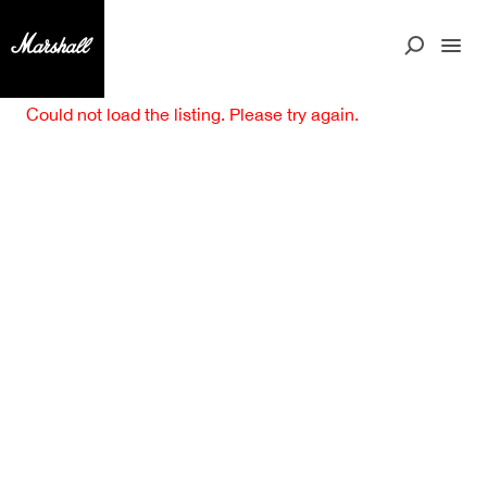
Could not load the listing. Please try again.