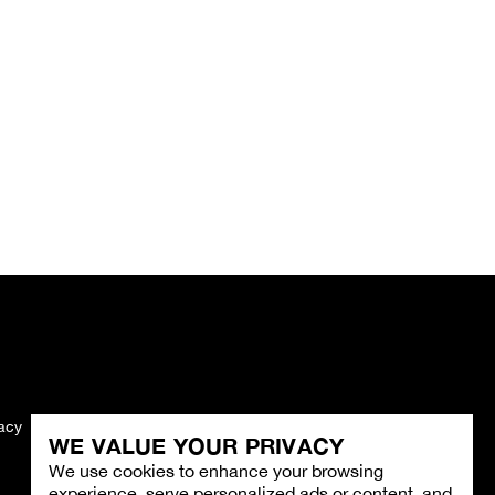
vacy
Imprint
WE VALUE YOUR PRIVACY
We use cookies to enhance your browsing
experience, serve personalized ads or content, and