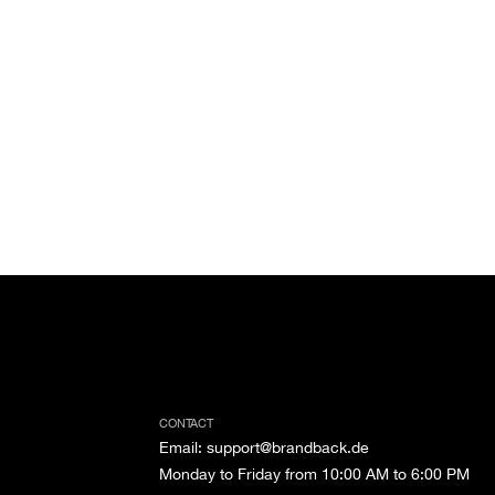
CONTACT
Email
:
support@brandback.de
Monday to Friday from 10:00 AM to 6:00 PM