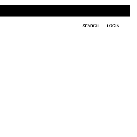
SEARCH
LOGIN