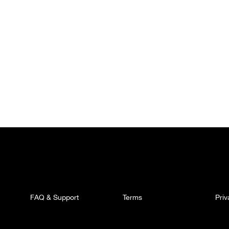
FAQ & Support
Terms
Pri