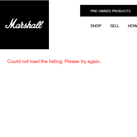
PRE-OWNED PRODUCTS
SHOP
SELL
HOW
Could not load the listing. Please try again.