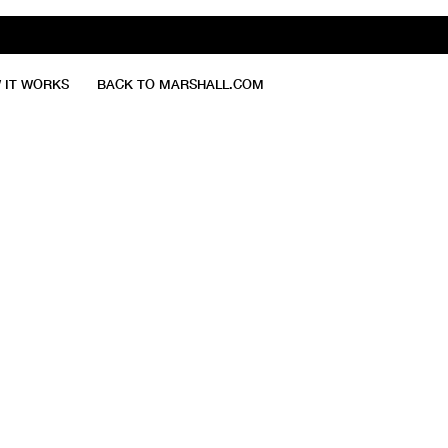
 IT WORKS
BACK TO MARSHALL.COM