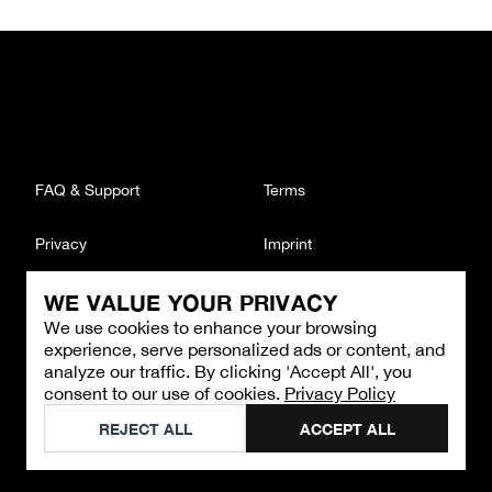
FAQ & Support
Terms
Privacy
Imprint
WE VALUE YOUR PRIVACY
CONTACT
We use cookies to enhance your browsing
Email
:
support@brandback.de
experience, serve personalized ads or content, and
Monday to Friday from 10:00 AM to 6:00 PM
analyze our traffic. By clicking 'Accept All', you
consent to our use of cookies.
Privacy Policy
©
2026
Brandback
REJECT ALL
ACCEPT ALL