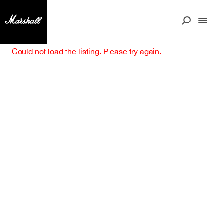
Could not load the listing. Please try again.