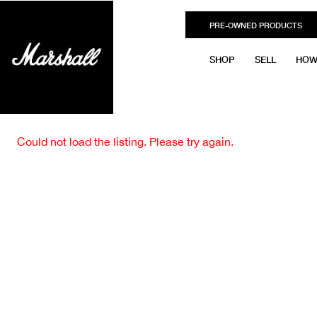
PRE-OWNED PRODUCTS
SHOP
SELL
HOW
Could not load the listing. Please try again.