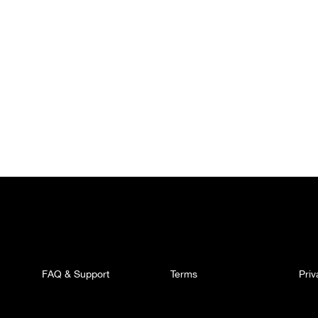
FAQ & Support
Terms
Pri