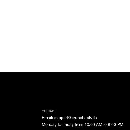
CONTACT
Email
:
support@brandback.de
Monday to Friday from 10:00 AM to 6:00 PM