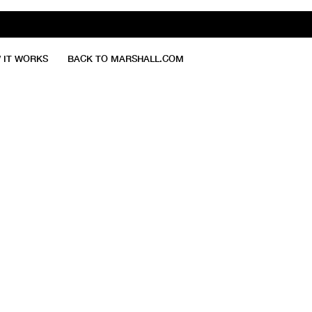
 IT WORKS
BACK TO MARSHALL.COM