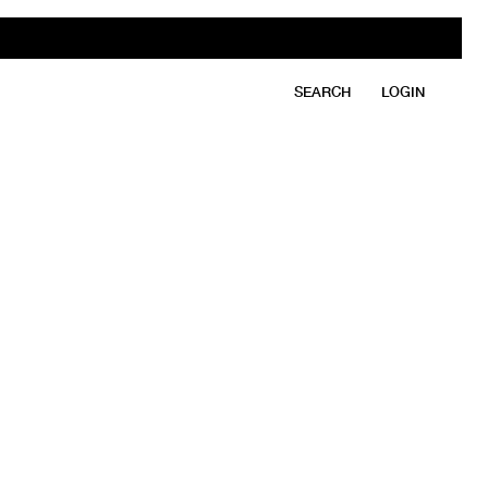
SEARCH
LOGIN