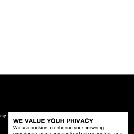
vacy
Imprint
WE VALUE YOUR PRIVACY
We use cookies to enhance your browsing
experience, serve personalized ads or content, and