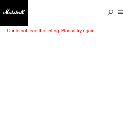
Could not load the listing. Please try again.