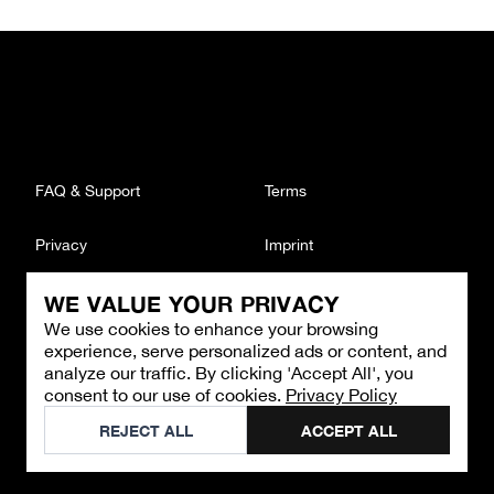
FAQ & Support
Terms
Privacy
Imprint
WE VALUE YOUR PRIVACY
CONTACT
We use cookies to enhance your browsing
Email
:
support@brandback.de
experience, serve personalized ads or content, and
Monday to Friday from 10:00 AM to 6:00 PM
analyze our traffic. By clicking 'Accept All', you
consent to our use of cookies.
Privacy Policy
©
2026
Brandback
REJECT ALL
ACCEPT ALL