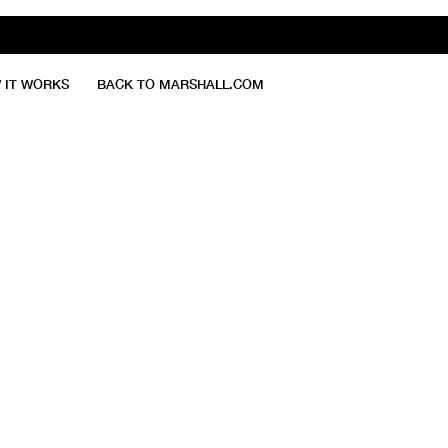
 IT WORKS
BACK TO MARSHALL.COM