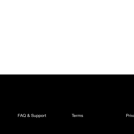
FAQ & Support
Terms
Pri