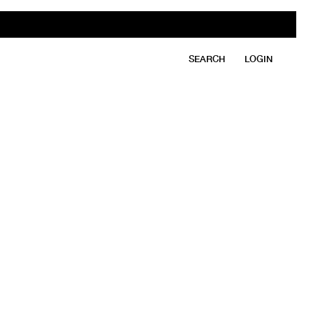
SEARCH
LOGIN