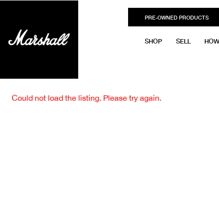
PRE-OWNED PRODUCTS
SHOP
SELL
HOW
Could not load the listing. Please try again.