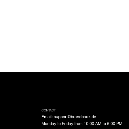
CONTACT
Email
:
support@brandback.de
Monday to Friday from 10:00 AM to 6:00 PM