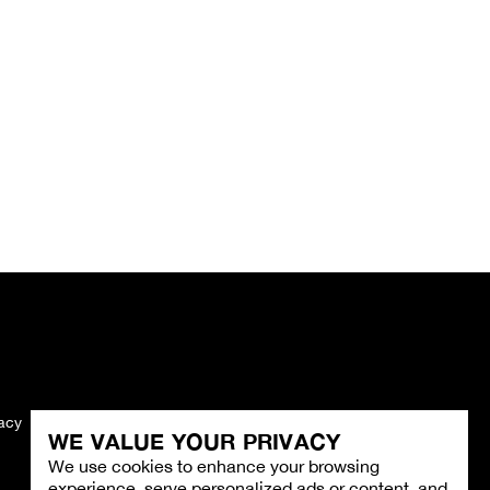
vacy
Imprint
WE VALUE YOUR PRIVACY
We use cookies to enhance your browsing
experience, serve personalized ads or content, and