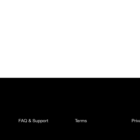
FAQ & Support
Terms
Pri