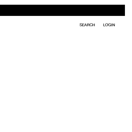
SEARCH
LOGIN