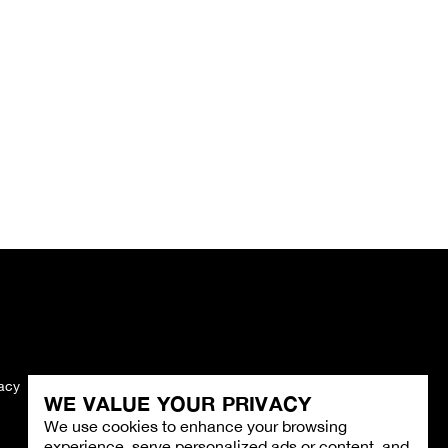
vacy
Imprint
WE VALUE YOUR PRIVACY
We use cookies to enhance your browsing
experience, serve personalized ads or content, and