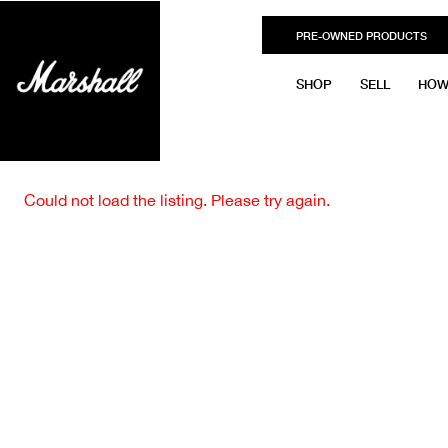
PRE-OWNED PRODUCTS
SHOP
SELL
HOW
Could not load the listing. Please try again.