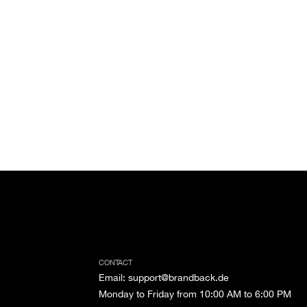
CONTACT
Email
:
support@brandback.de
Monday to Friday from 10:00 AM to 6:00 PM