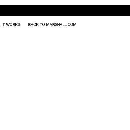
 IT WORKS
BACK TO MARSHALL.COM