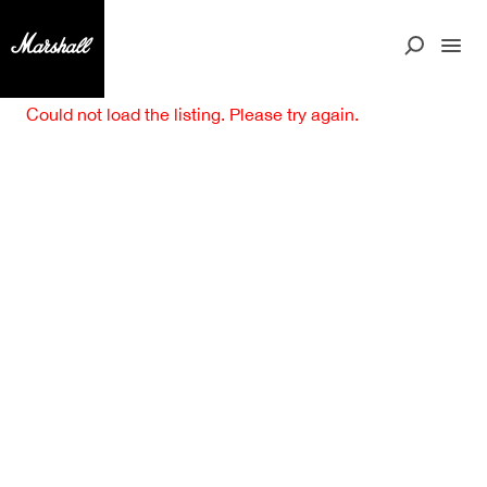
Could not load the listing. Please try again.