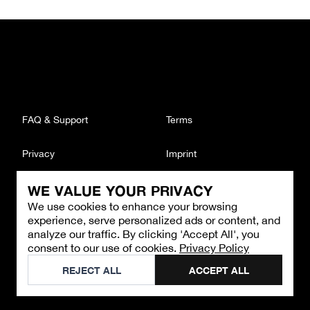
FAQ & Support
Terms
Privacy
Imprint
WE VALUE YOUR PRIVACY
CONTACT
We use cookies to enhance your browsing
Email
:
support@brandback.de
experience, serve personalized ads or content, and
Monday to Friday from 10:00 AM to 6:00 PM
analyze our traffic. By clicking 'Accept All', you
consent to our use of cookies.
Privacy Policy
©
2026
Brandback
REJECT ALL
ACCEPT ALL