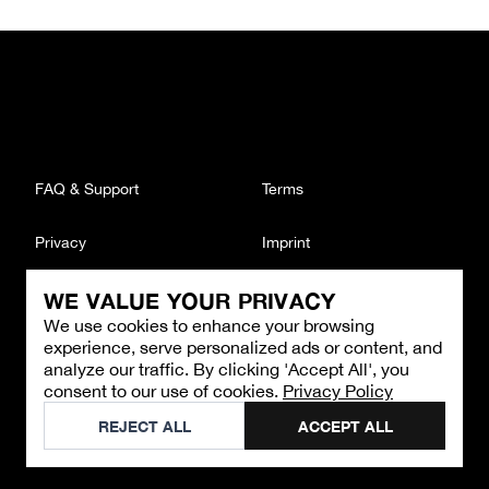
FAQ & Support
Terms
Privacy
Imprint
WE VALUE YOUR PRIVACY
CONTACT
We use cookies to enhance your browsing
Email
:
support@brandback.de
experience, serve personalized ads or content, and
Monday to Friday from 10:00 AM to 6:00 PM
analyze our traffic. By clicking 'Accept All', you
consent to our use of cookies.
Privacy Policy
©
2026
Brandback
REJECT ALL
ACCEPT ALL