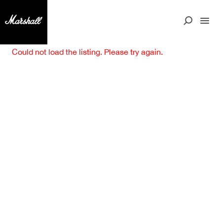
Could not load the listing. Please try again.