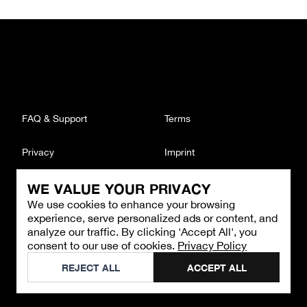
FAQ & Support
Terms
Privacy
Imprint
WE VALUE YOUR PRIVACY
CONTACT
We use cookies to enhance your browsing
Email
:
support@brandback.de
experience, serve personalized ads or content, and
Monday to Friday from 10:00 AM to 6:00 PM
analyze our traffic. By clicking 'Accept All', you
consent to our use of cookies.
Privacy Policy
©
2026
Brandback
REJECT ALL
ACCEPT ALL