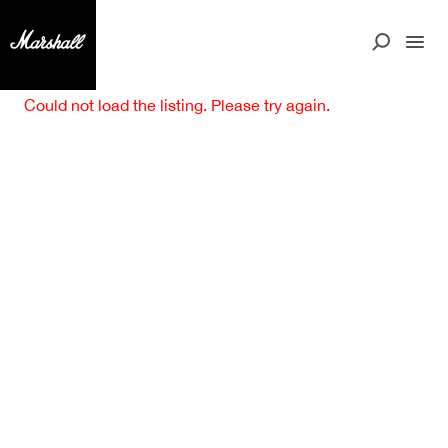
Could not load the listing. Please try again.