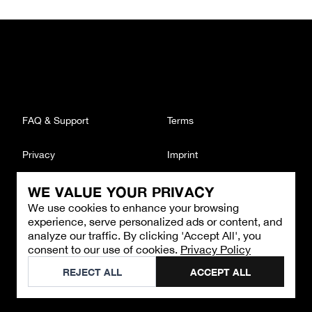
FAQ & Support
Terms
Privacy
Imprint
WE VALUE YOUR PRIVACY
CONTACT
We use cookies to enhance your browsing
Email
:
support@brandback.de
experience, serve personalized ads or content, and
Monday to Friday from 10:00 AM to 6:00 PM
analyze our traffic. By clicking 'Accept All', you
consent to our use of cookies.
Privacy Policy
©
2026
Brandback
REJECT ALL
ACCEPT ALL