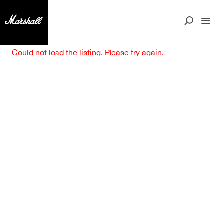
Could not load the listing. Please try again.