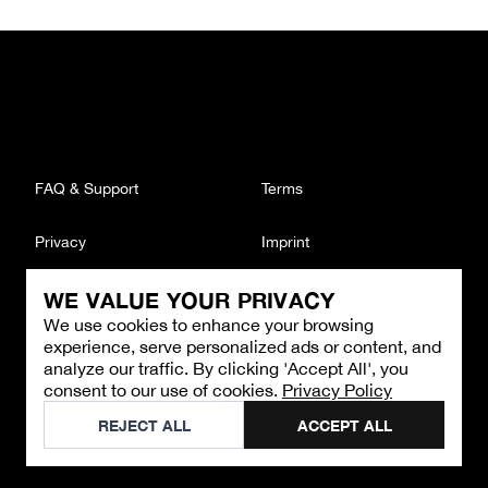
FAQ & Support
Terms
Privacy
Imprint
WE VALUE YOUR PRIVACY
CONTACT
We use cookies to enhance your browsing
Email
:
support@brandback.de
experience, serve personalized ads or content, and
Monday to Friday from 10:00 AM to 6:00 PM
analyze our traffic. By clicking 'Accept All', you
consent to our use of cookies.
Privacy Policy
©
2026
Brandback
REJECT ALL
ACCEPT ALL