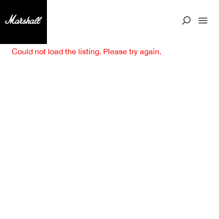
Could not load the listing. Please try again.