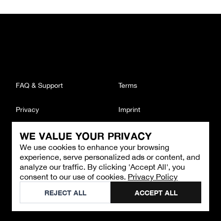
FAQ & Support
Terms
Privacy
Imprint
WE VALUE YOUR PRIVACY
CONTACT
We use cookies to enhance your browsing
Email
:
support@brandback.de
experience, serve personalized ads or content, and
Monday to Friday from 10:00 AM to 6:00 PM
analyze our traffic. By clicking 'Accept All', you
consent to our use of cookies.
Privacy Policy
©
2026
Brandback
REJECT ALL
ACCEPT ALL