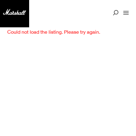
Could not load the listing. Please try again.