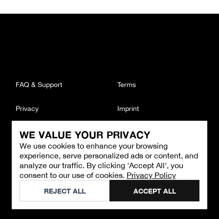
FAQ & Support
Terms
Privacy
Imprint
WE VALUE YOUR PRIVACY
CONTACT
We use cookies to enhance your browsing
Email
:
support@brandback.de
experience, serve personalized ads or content, and
Monday to Friday from 10:00 AM to 6:00 PM
analyze our traffic. By clicking 'Accept All', you
consent to our use of cookies.
Privacy Policy
©
2026
Brandback
REJECT ALL
ACCEPT ALL