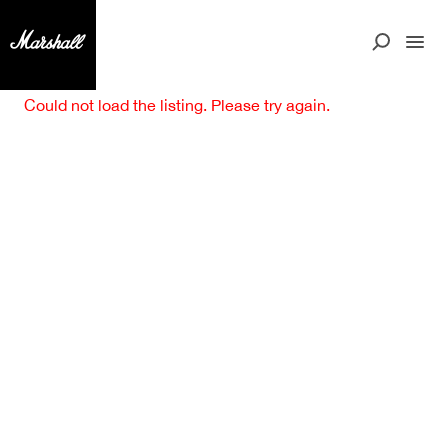
Could not load the listing. Please try again.