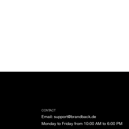
CONTACT
Email
:
support@brandback.de
Monday to Friday from 10:00 AM to 6:00 PM