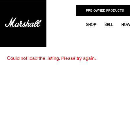
PRE-OWNED PRODUCTS
SHOP
SELL
HOW
Could not load the listing. Please try again.