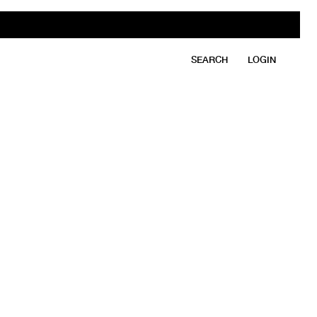
SEARCH
LOGIN