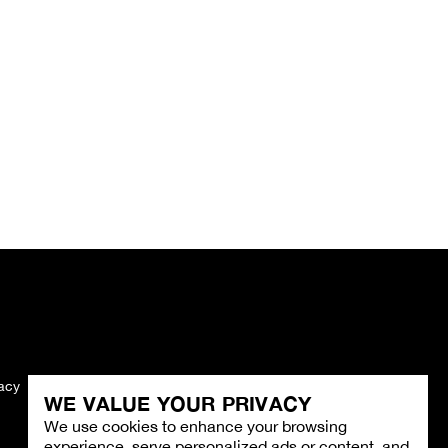
vacy
Imprint
WE VALUE YOUR PRIVACY
We use cookies to enhance your browsing
experience, serve personalized ads or content, and