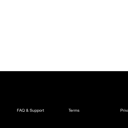
FAQ & Support
Terms
Pri