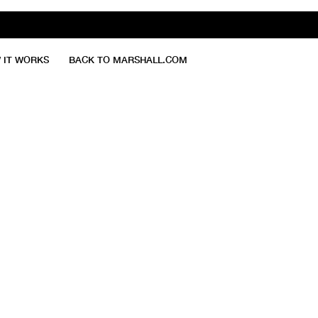
 IT WORKS
BACK TO MARSHALL.COM