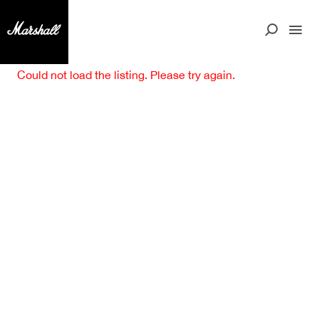
Could not load the listing. Please try again.