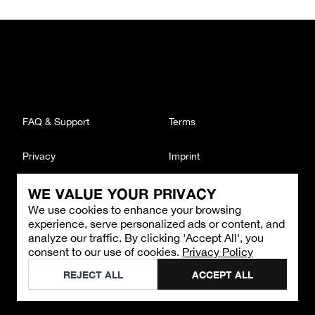
FAQ & Support
Terms
Privacy
Imprint
WE VALUE YOUR PRIVACY
CONTACT
We use cookies to enhance your browsing
Email
:
support@brandback.de
experience, serve personalized ads or content, and
Monday to Friday from 10:00 AM to 6:00 PM
analyze our traffic. By clicking 'Accept All', you
consent to our use of cookies.
Privacy Policy
©
2026
Brandback
REJECT ALL
ACCEPT ALL