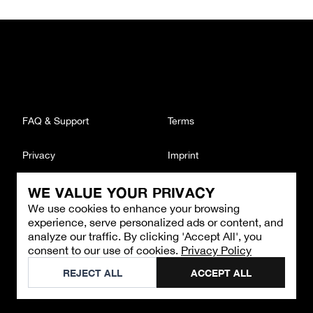
FAQ & Support
Terms
Privacy
Imprint
WE VALUE YOUR PRIVACY
CONTACT
We use cookies to enhance your browsing
Email
:
support@brandback.de
experience, serve personalized ads or content, and
Monday to Friday from 10:00 AM to 6:00 PM
analyze our traffic. By clicking 'Accept All', you
consent to our use of cookies.
Privacy Policy
©
2026
Brandback
REJECT ALL
ACCEPT ALL