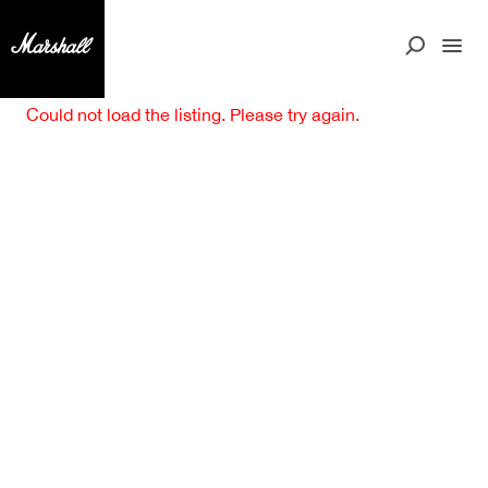
Could not load the listing. Please try again.