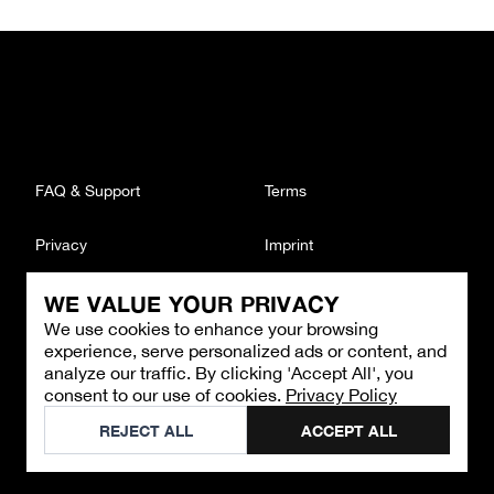
FAQ & Support
Terms
Privacy
Imprint
WE VALUE YOUR PRIVACY
CONTACT
We use cookies to enhance your browsing
Email
:
support@brandback.de
experience, serve personalized ads or content, and
Monday to Friday from 10:00 AM to 6:00 PM
analyze our traffic. By clicking 'Accept All', you
consent to our use of cookies.
Privacy Policy
©
2026
Brandback
REJECT ALL
ACCEPT ALL