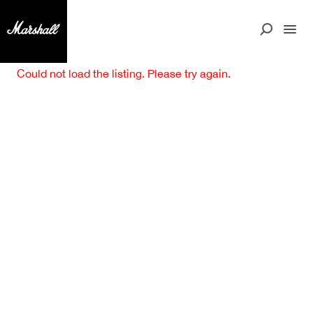
Could not load the listing. Please try again.