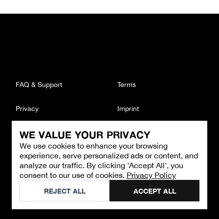
FAQ & Support
Terms
Privacy
Imprint
WE VALUE YOUR PRIVACY
CONTACT
We use cookies to enhance your browsing
Email
:
support@brandback.de
experience, serve personalized ads or content, and
Monday to Friday from 10:00 AM to 6:00 PM
analyze our traffic. By clicking 'Accept All', you
consent to our use of cookies.
Privacy Policy
©
2026
Brandback
REJECT ALL
ACCEPT ALL