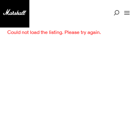
Could not load the listing. Please try again.