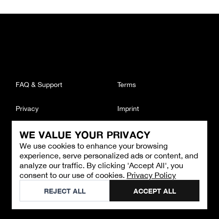
FAQ & Support
Terms
Privacy
Imprint
WE VALUE YOUR PRIVACY
CONTACT
We use cookies to enhance your browsing
Email
:
support@brandback.de
experience, serve personalized ads or content, and
Monday to Friday from 10:00 AM to 6:00 PM
analyze our traffic. By clicking 'Accept All', you
consent to our use of cookies.
Privacy Policy
©
2026
Brandback
REJECT ALL
ACCEPT ALL