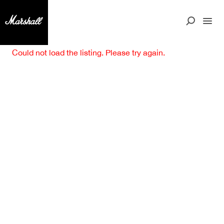
Could not load the listing. Please try again.