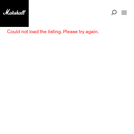
Could not load the listing. Please try again.