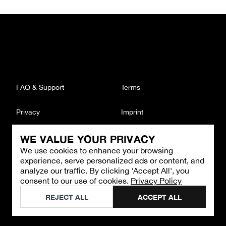
FAQ & Support
Terms
Privacy
Imprint
WE VALUE YOUR PRIVACY
CONTACT
We use cookies to enhance your browsing
Email
:
support@brandback.de
experience, serve personalized ads or content, and
Monday to Friday from 10:00 AM to 6:00 PM
analyze our traffic. By clicking 'Accept All', you
consent to our use of cookies.
Privacy Policy
©
2026
Brandback
REJECT ALL
ACCEPT ALL