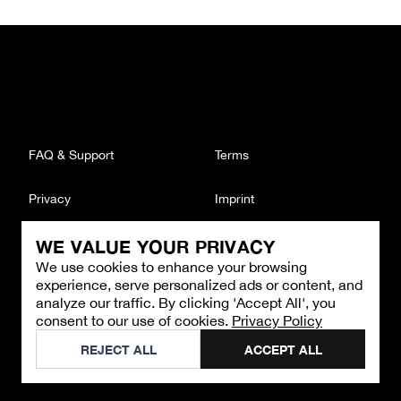
FAQ & Support
Terms
Privacy
Imprint
WE VALUE YOUR PRIVACY
CONTACT
We use cookies to enhance your browsing
Email
:
support@brandback.de
experience, serve personalized ads or content, and
Monday to Friday from 10:00 AM to 6:00 PM
analyze our traffic. By clicking 'Accept All', you
consent to our use of cookies.
Privacy Policy
©
2026
Brandback
REJECT ALL
ACCEPT ALL