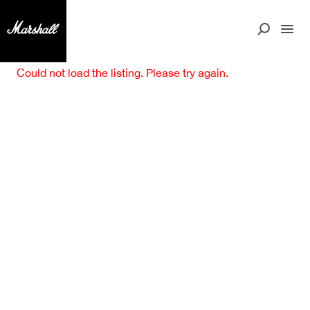
Could not load the listing. Please try again.