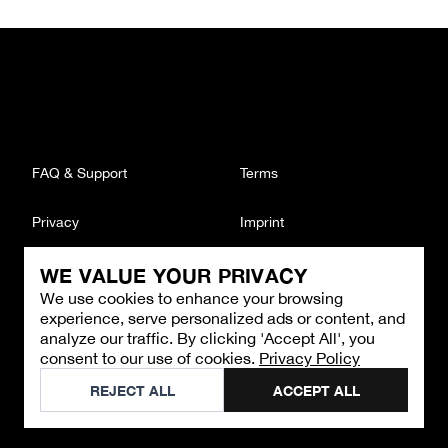
FAQ & Support
Terms
Privacy
Imprint
WE VALUE YOUR PRIVACY
CONTACT
We use cookies to enhance your browsing
Email
:
support@brandback.de
experience, serve personalized ads or content, and
Monday to Friday from 10:00 AM to 6:00 PM
analyze our traffic. By clicking 'Accept All', you
consent to our use of cookies.
Privacy Policy
©
2026
Brandback
REJECT ALL
ACCEPT ALL