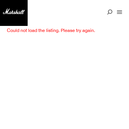
Could not load the listing. Please try again.