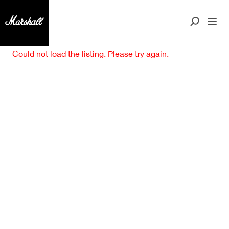
Could not load the listing. Please try again.