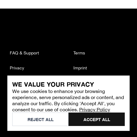
FAQ & Support
Terms
Privacy
Imprint
WE VALUE YOUR PRIVACY
CONTACT
We use cookies to enhance your browsing
Email
:
support@brandback.de
experience, serve personalized ads or content, and
Monday to Friday from 10:00 AM to 6:00 PM
analyze our traffic. By clicking 'Accept All', you
consent to our use of cookies.
Privacy Policy
©
2026
Brandback
REJECT ALL
ACCEPT ALL