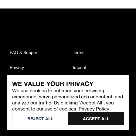
FAQ & Support
Terms
Privacy
Imprint
WE VALUE YOUR PRIVACY
CONTACT
We use cookies to enhance your browsing
Email
:
support@brandback.de
experience, serve personalized ads or content, and
Monday to Friday from 10:00 AM to 6:00 PM
analyze our traffic. By clicking 'Accept All', you
consent to our use of cookies.
Privacy Policy
©
2026
Brandback
REJECT ALL
ACCEPT ALL