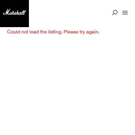
Could not load the listing. Please try again.