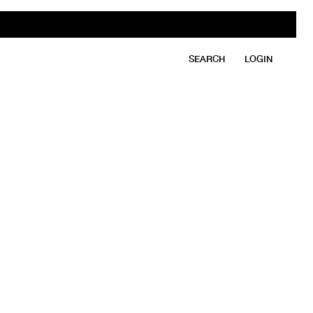
SEARCH
LOGIN