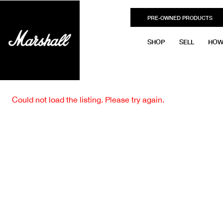
PRE-OWNED PRODUCTS
SHOP
SELL
HOW
Could not load the listing. Please try again.