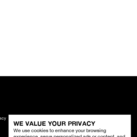
vacy
Imprint
WE VALUE YOUR PRIVACY
We use cookies to enhance your browsing
experience, serve personalized ads or content, and