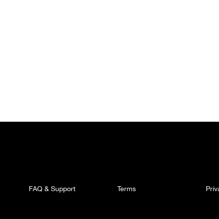
FAQ & Support
Terms
Pri