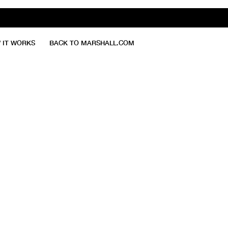
 IT WORKS
BACK TO MARSHALL.COM