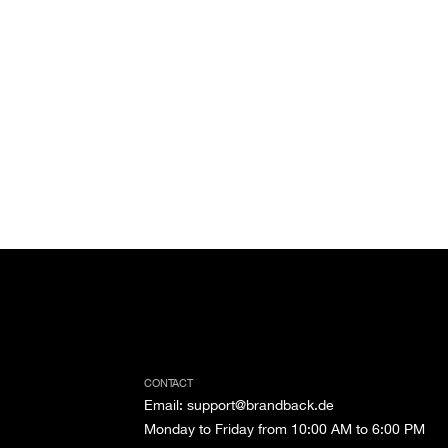
CONTACT
Email
:
support@brandback.de
Monday to Friday from 10:00 AM to 6:00 PM