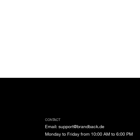
CONTACT
Email
:
support@brandback.de
Monday to Friday from 10:00 AM to 6:00 PM