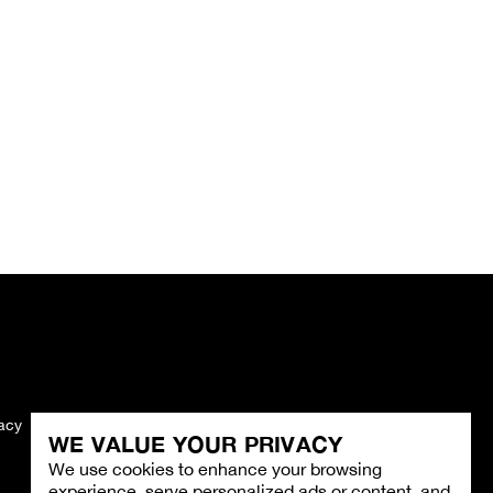
vacy
Imprint
WE VALUE YOUR PRIVACY
We use cookies to enhance your browsing
experience, serve personalized ads or content, and