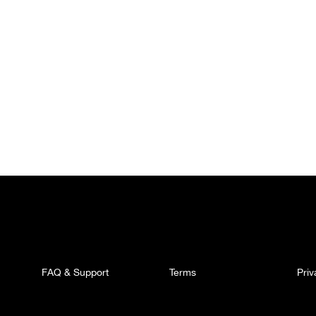
FAQ & Support
Terms
Pri