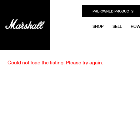
PRE-OWNED PRODUCTS
SHOP
SELL
HOW
Could not load the listing. Please try again.