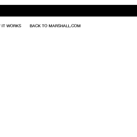
 IT WORKS
BACK TO MARSHALL.COM