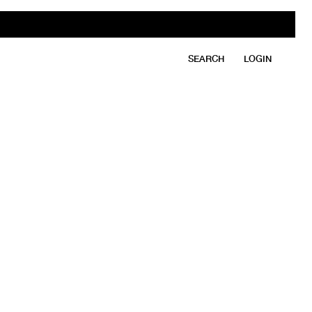
SEARCH
LOGIN