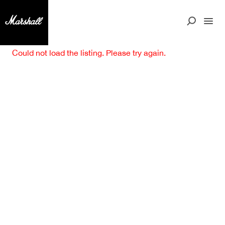
Could not load the listing. Please try again.