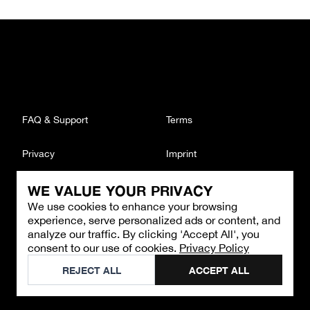
FAQ & Support
Terms
Privacy
Imprint
WE VALUE YOUR PRIVACY
CONTACT
We use cookies to enhance your browsing
Email
:
support@brandback.de
experience, serve personalized ads or content, and
Monday to Friday from 10:00 AM to 6:00 PM
analyze our traffic. By clicking 'Accept All', you
consent to our use of cookies.
Privacy Policy
©
2026
Brandback
REJECT ALL
ACCEPT ALL