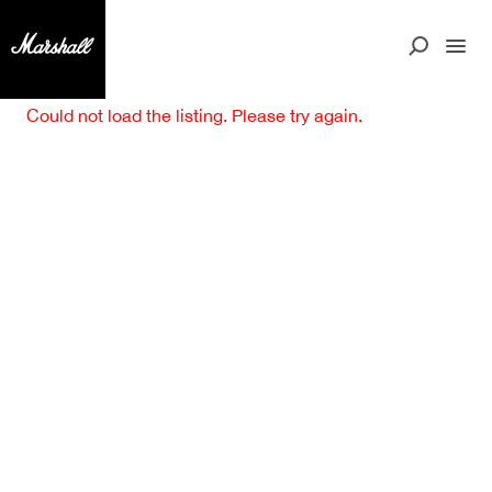
Could not load the listing. Please try again.