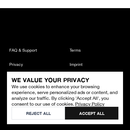
FAQ & Support
Terms
Privacy
Imprint
WE VALUE YOUR PRIVACY
CONTACT
We use cookies to enhance your browsing
Email
:
support@brandback.de
experience, serve personalized ads or content, and
Monday to Friday from 10:00 AM to 6:00 PM
analyze our traffic. By clicking 'Accept All', you
consent to our use of cookies.
Privacy Policy
©
2026
Brandback
REJECT ALL
ACCEPT ALL