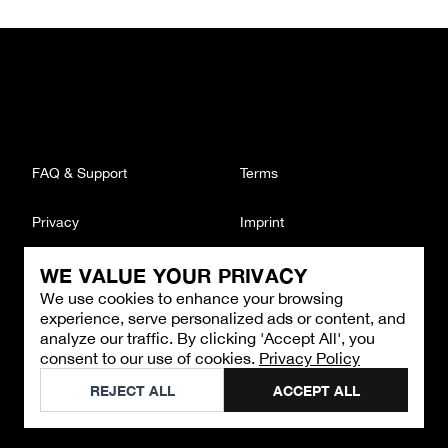
FAQ & Support
Terms
Privacy
Imprint
WE VALUE YOUR PRIVACY
CONTACT
We use cookies to enhance your browsing
Email
:
support@brandback.de
experience, serve personalized ads or content, and
Monday to Friday from 10:00 AM to 6:00 PM
analyze our traffic. By clicking 'Accept All', you
consent to our use of cookies.
Privacy Policy
©
2026
Brandback
REJECT ALL
ACCEPT ALL