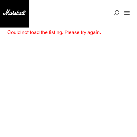
Could not load the listing. Please try again.