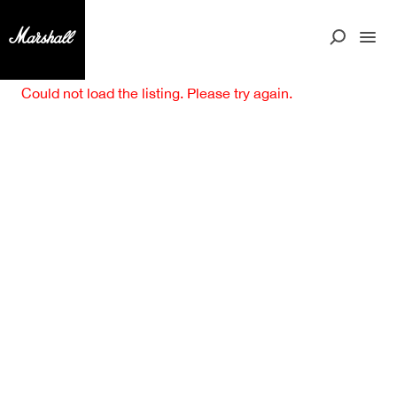
Could not load the listing. Please try again.