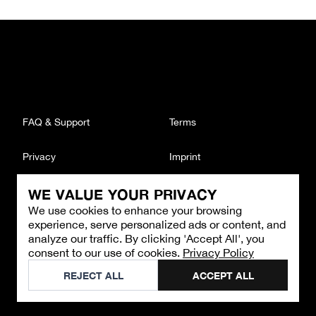
FAQ & Support
Terms
Privacy
Imprint
WE VALUE YOUR PRIVACY
CONTACT
We use cookies to enhance your browsing
Email
:
support@brandback.de
experience, serve personalized ads or content, and
Monday to Friday from 10:00 AM to 6:00 PM
analyze our traffic. By clicking 'Accept All', you
consent to our use of cookies.
Privacy Policy
©
2026
Brandback
REJECT ALL
ACCEPT ALL