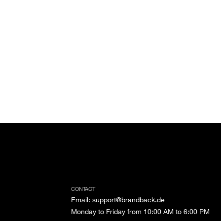
CONTACT
Email
:
support@brandback.de
Monday to Friday from 10:00 AM to 6:00 PM