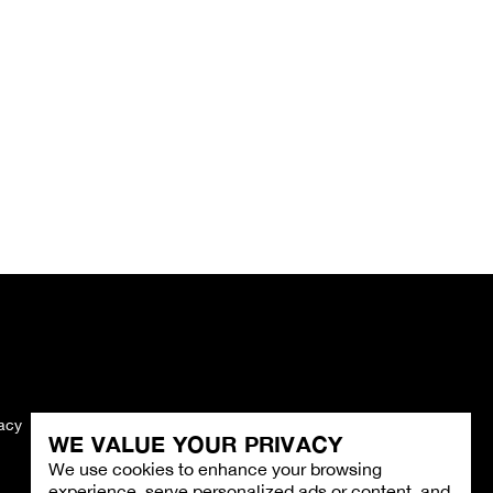
vacy
Imprint
WE VALUE YOUR PRIVACY
We use cookies to enhance your browsing
experience, serve personalized ads or content, and