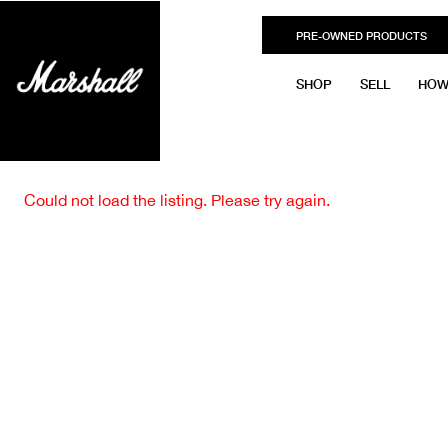
PRE-OWNED PRODUCTS
SHOP
SELL
HOW
Could not load the listing. Please try again.