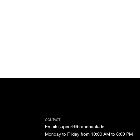
CONTACT
Email
:
support@brandback.de
Monday to Friday from 10:00 AM to 6:00 PM