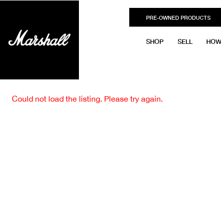
PRE-OWNED PRODUCTS
SHOP
SELL
HOW
Could not load the listing. Please try again.