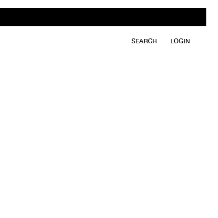
SEARCH
LOGIN