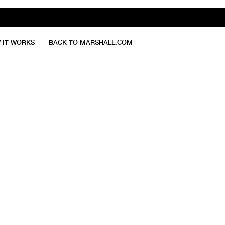
 IT WORKS
BACK TO MARSHALL.COM