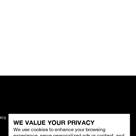
vacy
Imprint
WE VALUE YOUR PRIVACY
We use cookies to enhance your browsing
experience, serve personalized ads or content, and