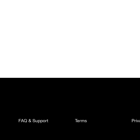
FAQ & Support
Terms
Pri