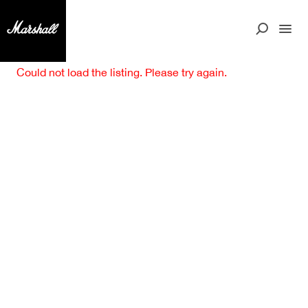
Could not load the listing. Please try again.