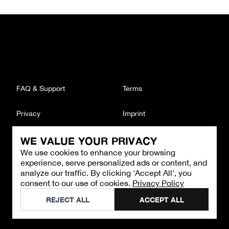
FAQ & Support
Terms
Privacy
Imprint
WE VALUE YOUR PRIVACY
CONTACT
We use cookies to enhance your browsing
Email
:
support@brandback.de
experience, serve personalized ads or content, and
Monday to Friday from 10:00 AM to 6:00 PM
analyze our traffic. By clicking 'Accept All', you
consent to our use of cookies.
Privacy Policy
©
2026
Brandback
REJECT ALL
ACCEPT ALL