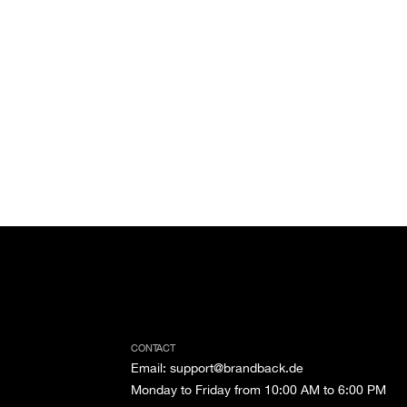
CONTACT
Email
:
support@brandback.de
Monday to Friday from 10:00 AM to 6:00 PM