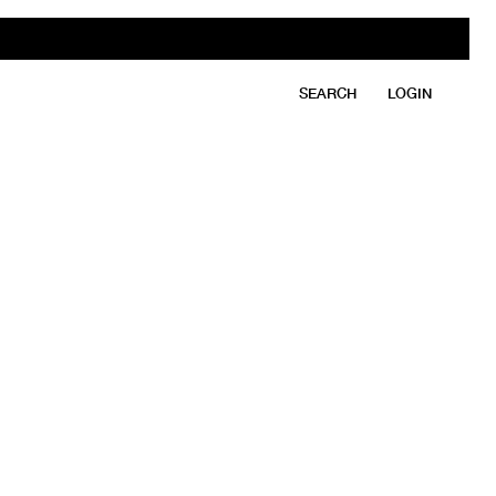
SEARCH
LOGIN