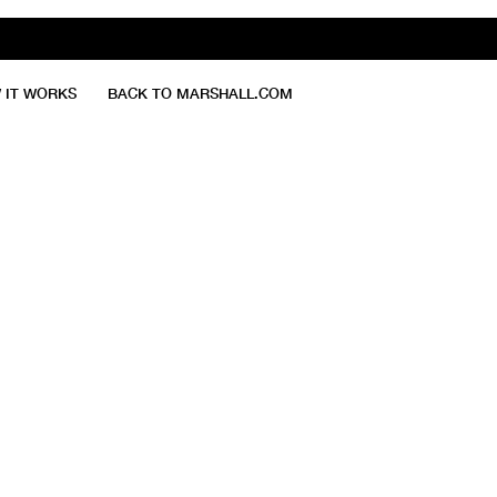
 IT WORKS
BACK TO MARSHALL.COM