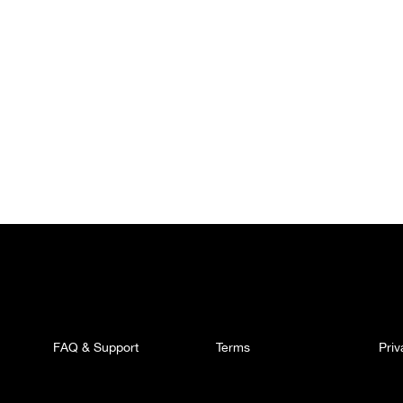
FAQ & Support
Terms
Pri