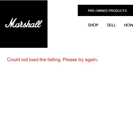
PRE-OWNED PRODUCTS
SHOP
SELL
HOW
Could not load the listing. Please try again.