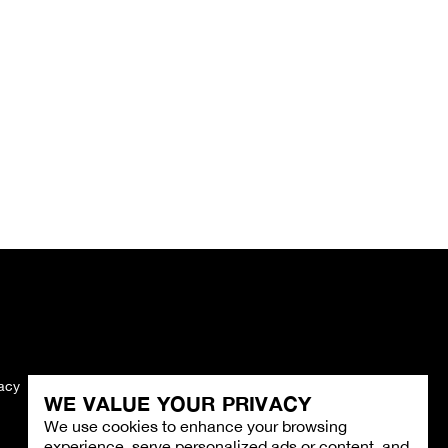
vacy
Imprint
WE VALUE YOUR PRIVACY
We use cookies to enhance your browsing
experience, serve personalized ads or content, and