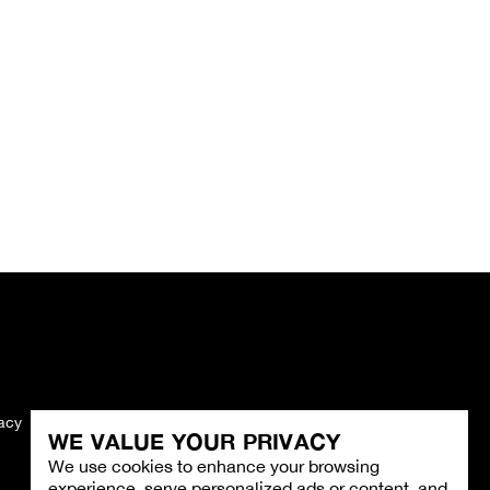
vacy
Imprint
WE VALUE YOUR PRIVACY
We use cookies to enhance your browsing
experience, serve personalized ads or content, and