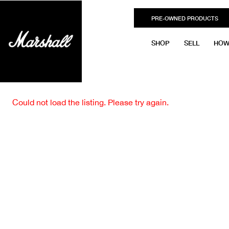
PRE-OWNED PRODUCTS
SHOP
SELL
HOW
Could not load the listing. Please try again.