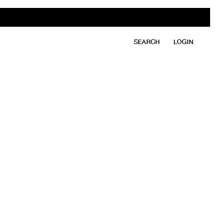
SEARCH
LOGIN