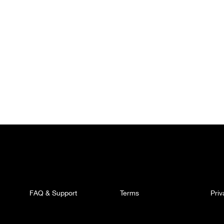
FAQ & Support
Terms
Pri