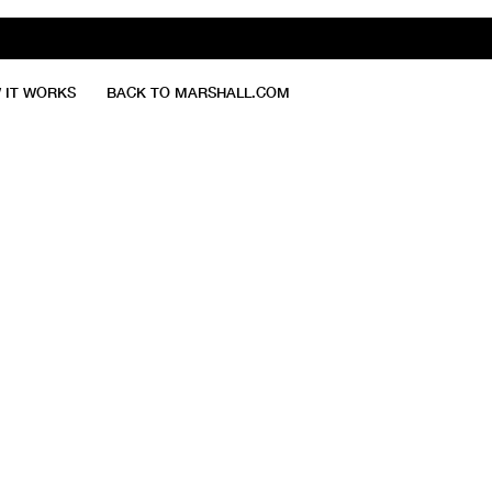
 IT WORKS
BACK TO MARSHALL.COM