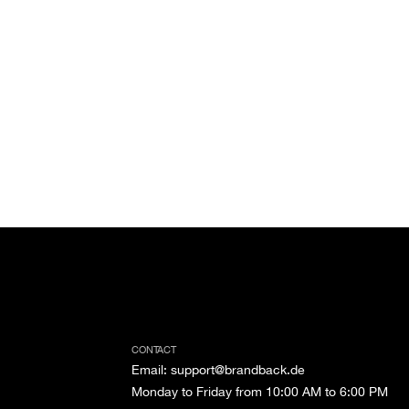
CONTACT
Email
:
support@brandback.de
Monday to Friday from 10:00 AM to 6:00 PM