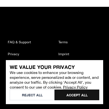
FAQ & Support
Terms
Privacy
Imprint
WE VALUE YOUR PRIVACY
CONTACT
We use cookies to enhance your browsing
Email
:
support@brandback.de
experience, serve personalized ads or content, and
Monday to Friday from 10:00 AM to 6:00 PM
analyze our traffic. By clicking 'Accept All', you
consent to our use of cookies.
Privacy Policy
©
2026
Brandback
REJECT ALL
ACCEPT ALL