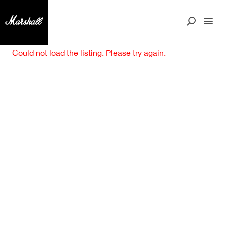
Could not load the listing. Please try again.