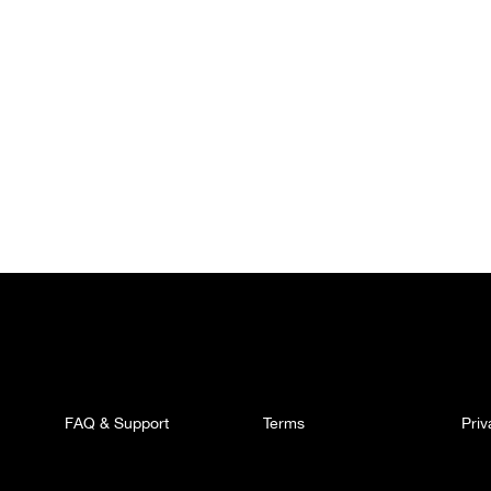
FAQ & Support
Terms
Pri