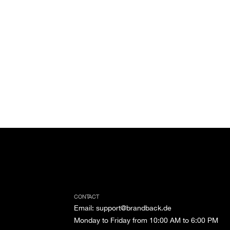
CONTACT
Email
:
support@brandback.de
Monday to Friday from 10:00 AM to 6:00 PM