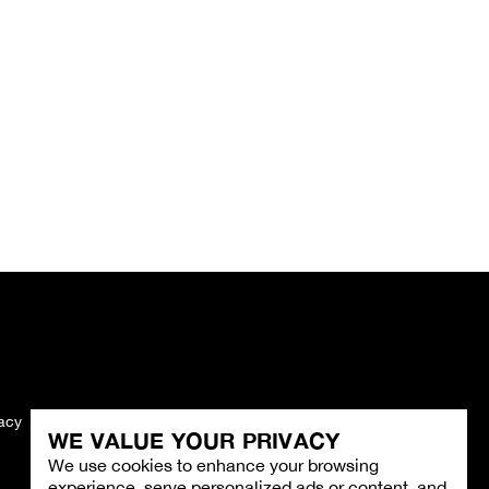
vacy
Imprint
WE VALUE YOUR PRIVACY
We use cookies to enhance your browsing
experience, serve personalized ads or content, and