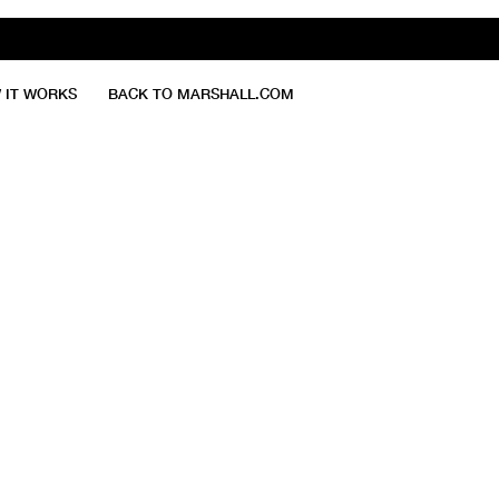
 IT WORKS
BACK TO MARSHALL.COM