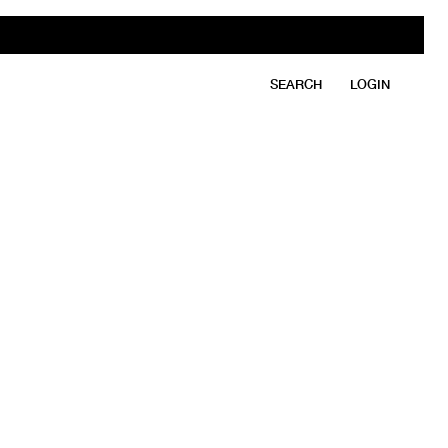
SEARCH
LOGIN