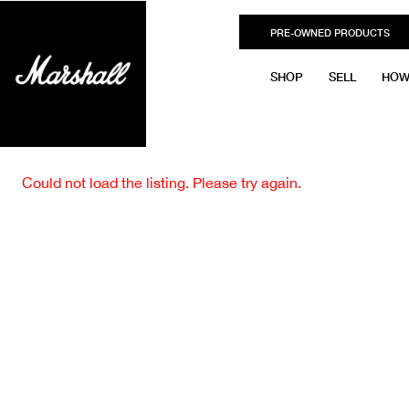
PRE-OWNED PRODUCTS
SHOP
SELL
HOW
Could not load the listing. Please try again.