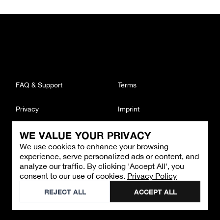
FAQ & Support
Terms
Privacy
Imprint
WE VALUE YOUR PRIVACY
CONTACT
We use cookies to enhance your browsing
Email
:
support@brandback.de
experience, serve personalized ads or content, and
Monday to Friday from 10:00 AM to 6:00 PM
analyze our traffic. By clicking 'Accept All', you
consent to our use of cookies.
Privacy Policy
©
2026
Brandback
REJECT ALL
ACCEPT ALL