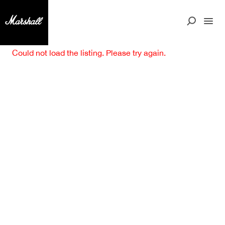
Could not load the listing. Please try again.