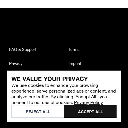
FAQ & Support
Terms
Privacy
Imprint
WE VALUE YOUR PRIVACY
CONTACT
We use cookies to enhance your browsing
Email
:
support@brandback.de
experience, serve personalized ads or content, and
Monday to Friday from 10:00 AM to 6:00 PM
analyze our traffic. By clicking 'Accept All', you
consent to our use of cookies.
Privacy Policy
©
2026
Brandback
REJECT ALL
ACCEPT ALL