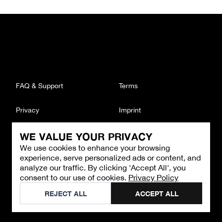
FAQ & Support
Terms
Privacy
Imprint
WE VALUE YOUR PRIVACY
CONTACT
We use cookies to enhance your browsing
Email
:
support@brandback.de
experience, serve personalized ads or content, and
Monday to Friday from 10:00 AM to 6:00 PM
analyze our traffic. By clicking 'Accept All', you
consent to our use of cookies.
Privacy Policy
©
2026
Brandback
REJECT ALL
ACCEPT ALL