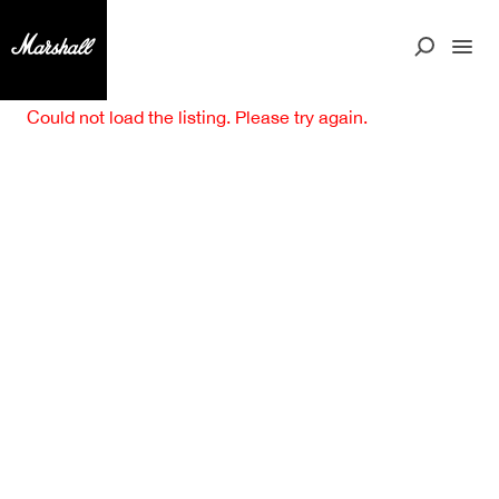
Could not load the listing. Please try again.