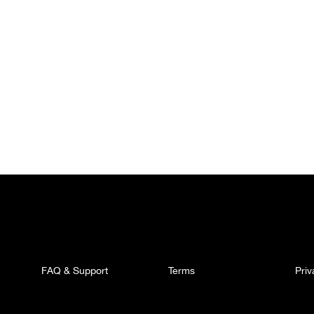
FAQ & Support
Terms
Pri