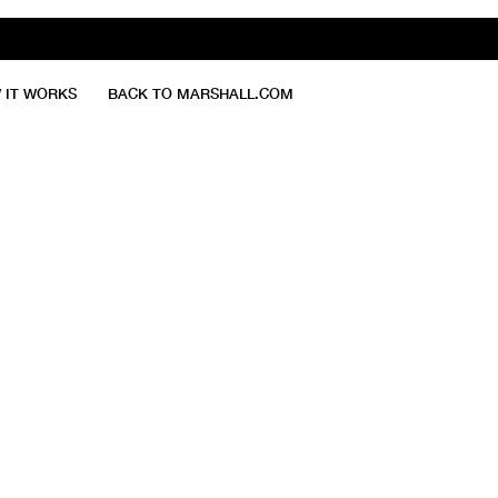
 IT WORKS
BACK TO MARSHALL.COM