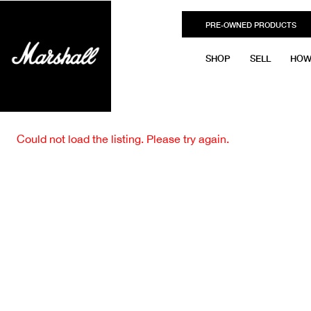
PRE-OWNED PRODUCTS
SHOP
SELL
HOW
Could not load the listing. Please try again.