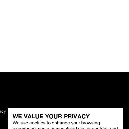
vacy
Imprint
WE VALUE YOUR PRIVACY
We use cookies to enhance your browsing
experience, serve personalized ads or content, and