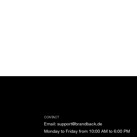
CONTACT
Email
:
support@brandback.de
Monday to Friday from 10:00 AM to 6:00 PM