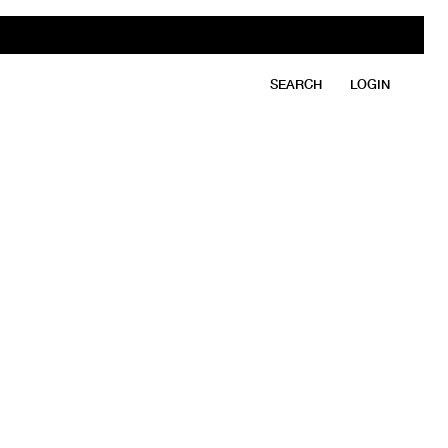
SEARCH
LOGIN