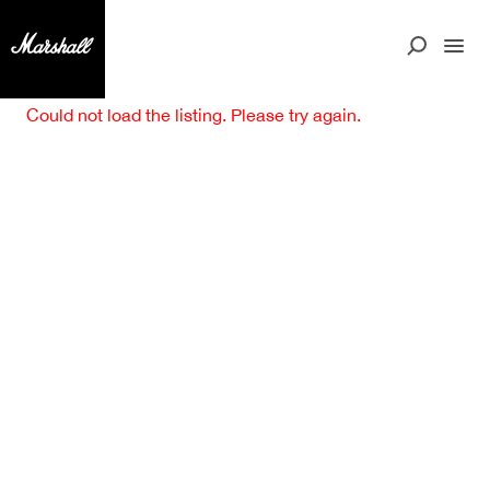
Could not load the listing. Please try again.