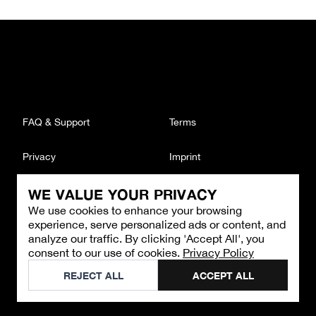
FAQ & Support
Terms
Privacy
Imprint
WE VALUE YOUR PRIVACY
CONTACT
We use cookies to enhance your browsing
Email
:
support@brandback.de
experience, serve personalized ads or content, and
Monday to Friday from 10:00 AM to 6:00 PM
analyze our traffic. By clicking 'Accept All', you
consent to our use of cookies.
Privacy Policy
©
2026
Brandback
REJECT ALL
ACCEPT ALL