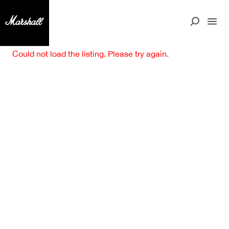
Could not load the listing. Please try again.