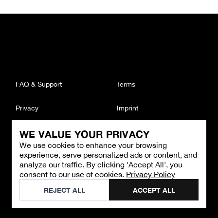
FAQ & Support
Terms
Privacy
Imprint
WE VALUE YOUR PRIVACY
CONTACT
We use cookies to enhance your browsing
Email
:
support@brandback.de
experience, serve personalized ads or content, and
Monday to Friday from 10:00 AM to 6:00 PM
analyze our traffic. By clicking 'Accept All', you
consent to our use of cookies.
Privacy Policy
©
2026
Brandback
REJECT ALL
ACCEPT ALL