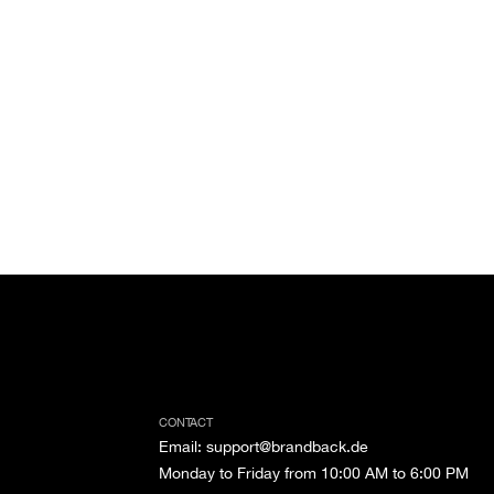
CONTACT
Email
:
support@brandback.de
Monday to Friday from 10:00 AM to 6:00 PM