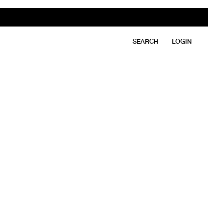
SEARCH
LOGIN