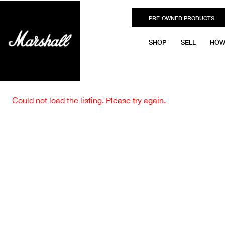
PRE-OWNED PRODUCTS
SHOP
SELL
HOW
Could not load the listing. Please try again.