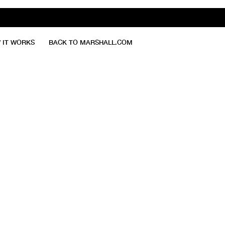
 IT WORKS
BACK TO MARSHALL.COM