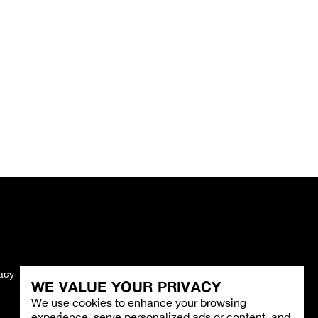
vacy
Imprint
WE VALUE YOUR PRIVACY
We use cookies to enhance your browsing
experience, serve personalized ads or content, and