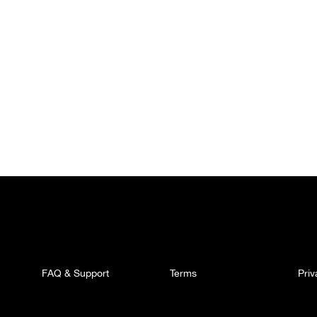
FAQ & Support
Terms
Pri