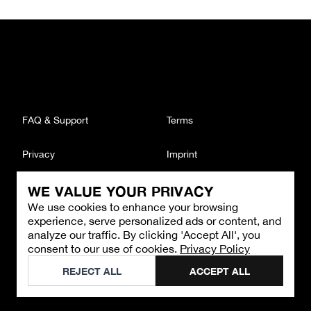
FAQ & Support
Terms
Privacy
Imprint
WE VALUE YOUR PRIVACY
CONTACT
We use cookies to enhance your browsing
Email
:
support@brandback.de
experience, serve personalized ads or content, and
Monday to Friday from 10:00 AM to 6:00 PM
analyze our traffic. By clicking 'Accept All', you
consent to our use of cookies.
Privacy Policy
©
2026
Brandback
REJECT ALL
ACCEPT ALL