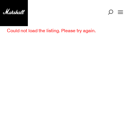
Could not load the listing. Please try again.